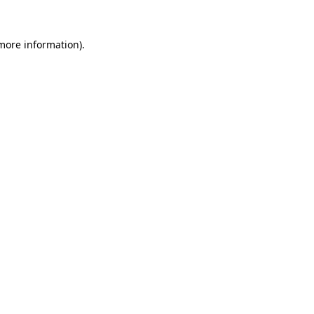
more information)
.