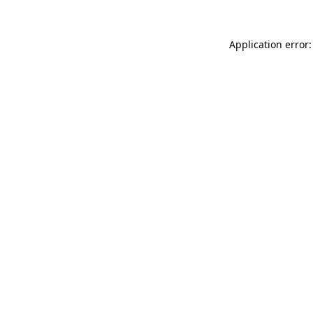
Application error: