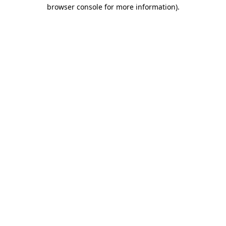
browser console for more information)
.