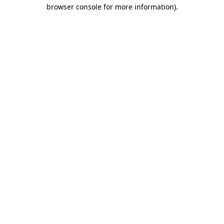
browser console for more information)
.