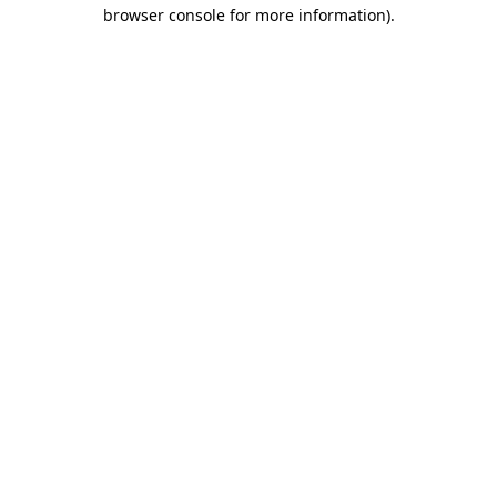
browser console for more information)
.