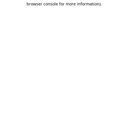
browser console for more information)
.