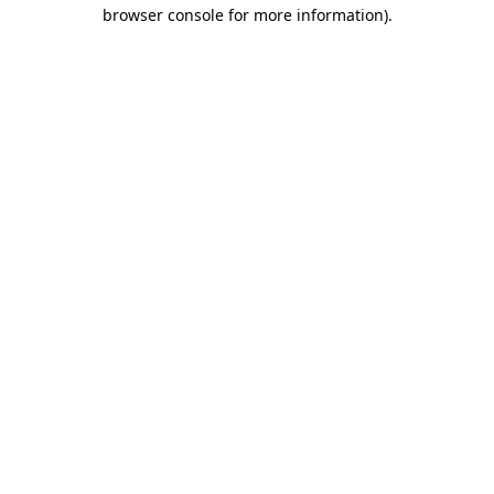
browser console for more information)
.