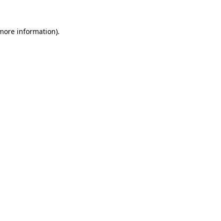
more information)
.