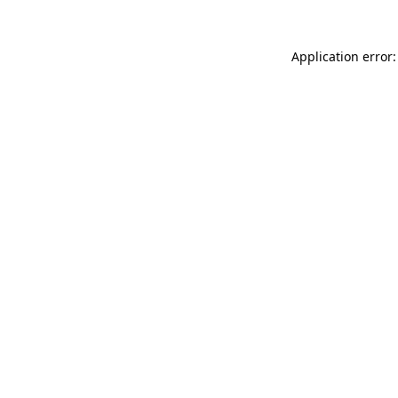
Application error: