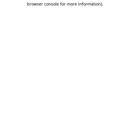
browser console for more information)
.