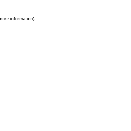
more information)
.