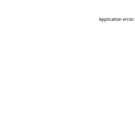
Application error: