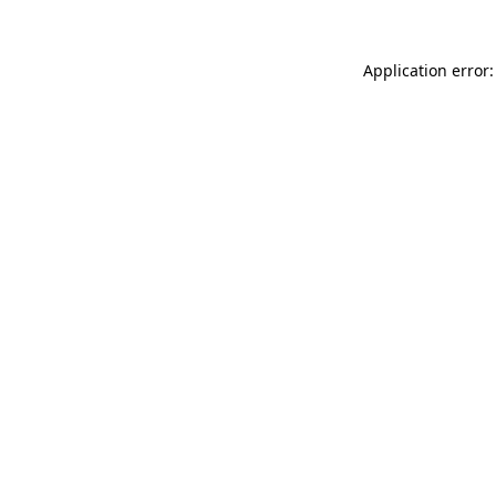
Application error: