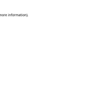
more information)
.